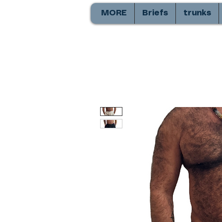
MORE
Briefs
trunks