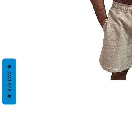
REVIEWS