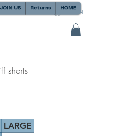
JOIN US
Returns
HOME
SIGN IN
f shorts
LARGE