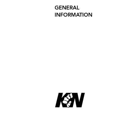
GENERAL
INFORMATION
PRODUCT SAFETY
PRESS RELEASES
INVESTOR INQUIRIES
REVIEWS
Site Map
Privacy Policy
Copyright © 2023 KNucks
L.L.C. ,
All rights