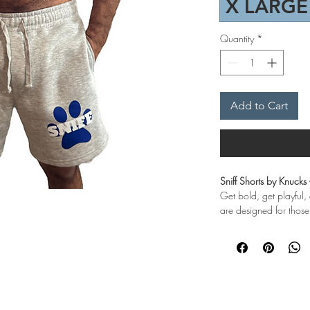
X LARGE
Quantity
*
Add to Cart
Sniff Shorts by Knucks
Get bold, get playful,
are designed for thos
Sniff shorts by Knucks
Get bold, get playful, 
who love to tease and
Crafted from a cozy b