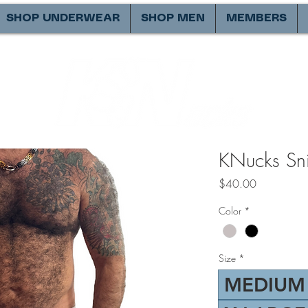
SHOP UNDERWEAR
SHOP MEN
MEMBERS
KNucks Snif
Price
$40.00
Color
*
Size
*
MEDIUM