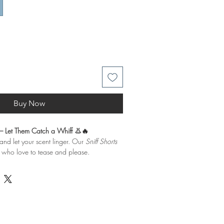
Buy Now
 – Let Them Catch a Whiff 👃🔥
 and let your scent linger. Our
Sniff Shorts
e who love to tease and please.
Our Sniff
Shorts
are designed for those
 please.
lend of 52% cotton and 48% polyester,