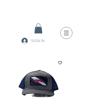
SIGN IN