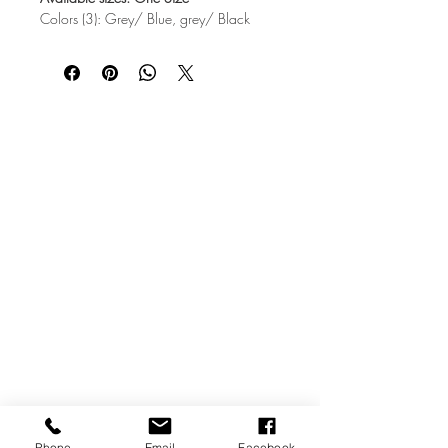
Colors (3): Grey/ Blue, grey/ Black
Size A (in) B (in)
One Size 6.50 23.74
TRUCKER HAT
Logging some miles at the truck stop or
your everyday outfit? If so, then our
trucker cap is for you. The trucker cap
adds a versatile and laid-back style to
any outfit, but it’s probably best rocked
with a pair of jeans or our KNucks
underwear.
47% Cotton/28%Nylon/25%Polyester
Snap-back closure (one size fits all)
Classic structured, high-profile, 5-panel
construction
Imported; printed and processed in the
USA
Phone
Email
Facebook