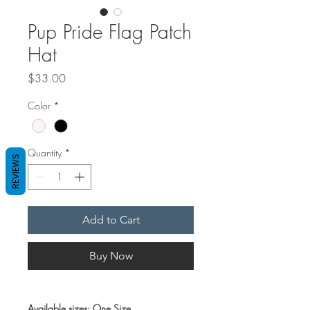
Pup Pride Flag Patch
Hat
Price
$33.00
Color
*
Quantity
*
REVIEWS
Add to Cart
Buy Now
Available sizes: One Size