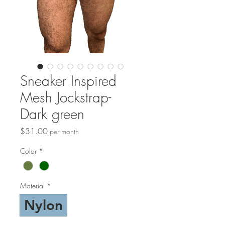
Sneaker Inspired
Mesh Jockstrap-
Dark green
Price
$31.00
per month
Color
*
Material
*
Nylon