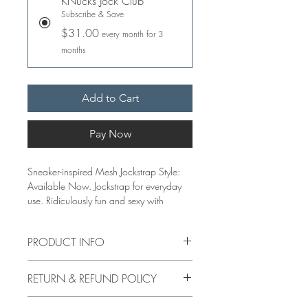
KNucks Jock Club
Subscribe & Save
$31.00
every month for 3
months
Add to Cart
Pay Now
Sneaker-inspired Mesh Jockstrap Style:
Available Now. Jockstrap for everyday
use. Ridiculously fun and sexy with
adjustable front straps. Jocks are sold in
singles only.
PRODUCT INFO
Features:
EACH PAIR OF KNUCKS UNDERWEAR
80% Nylon, 20 % elastane
RETURN & REFUND POLICY
IS MADE IN SMALL BATCHES WITH
2 inch Jacquard woven soft elastic
HAND STITCHING DETAILS. OUR
waistband
Refund by Mail only: Print a mailing