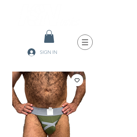
SIGN IN