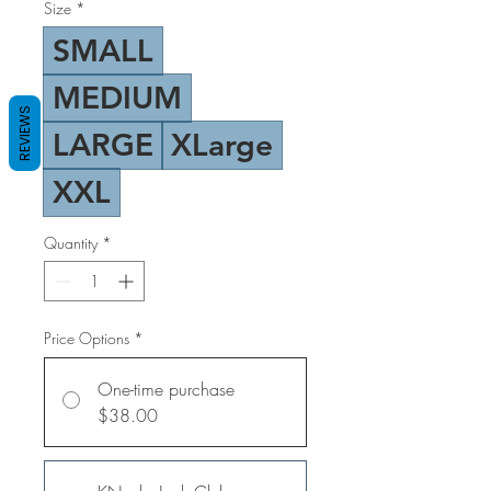
Size
*
SMALL
MEDIUM
REVIEWS
LARGE
XLarge
XXL
Quantity
*
Price Options
*
One-time purchase
$38.00