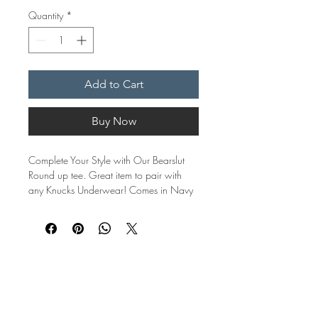
Quantity
*
Add to Cart
Buy Now
Complete Your Style with Our Bearslut
Round up tee. Great item to pair with
any Knucks Underwear! Comes in Navy
with orange trim sleeves or White with
Red trim sleeves.
Crafted from premium quality cotton, our
roundup Tee blends unbeatable comfort
with eye-catching style. Designed for
those who embrace their unique identity
with confidence, this tee is more than just