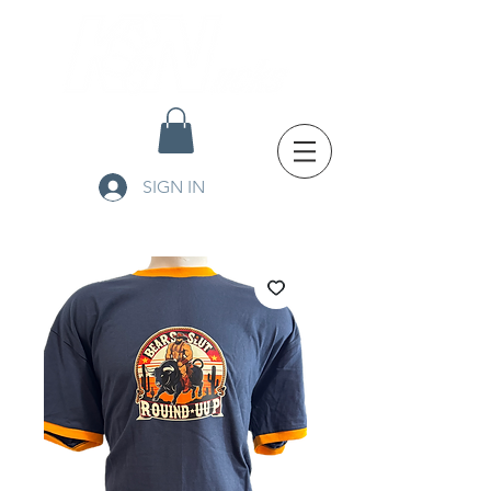
SIGN IN