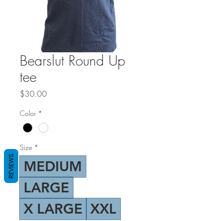
Bearslut Round Up
tee
Price
$30.00
Color
*
Size
*
REVIEWS
MEDIUM
LARGE
X LARGE
XXL