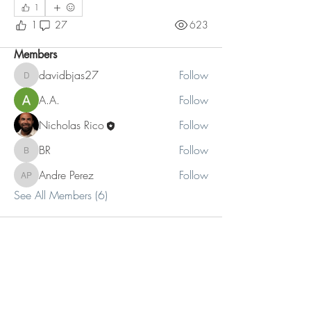
1
Read more
1
27
623
Members
davidbjas27
Follow
davidbjas27
A.A.
Follow
Nicholas Rico
Follow
BR
Follow
BR
Andre Perez
Follow
Andre Perez
See All Members (6)