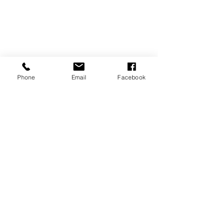
Phone
Email
Facebook
REVIEWS
GENERAL
INFORMATION
PRESS RELEASES
PRODUCT SAFETY
INVESTOR INQUIRIES