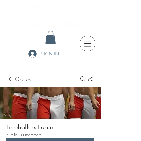
SIGN IN
Groups
Freeballers Forum
Public
·
6 members