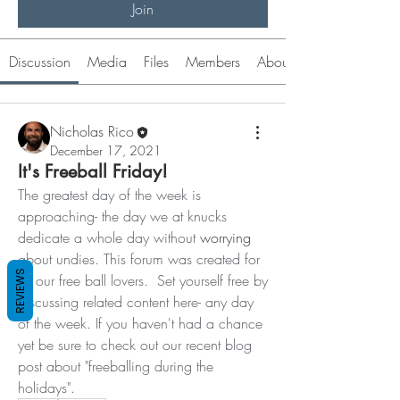
Join
Discussion
Media
Files
Members
About
Nicholas Rico
December 17, 2021
It's Freeball Friday!
The greatest day of the week is 
approaching- the day we at knucks 
dedicate a whole day without 
worrying
about undies. This forum was created for 
REVIEWS
all our free ball lovers.  Set yourself free by 
discussing related content here- any day 
of the week. If you haven't had a chance 
yet be sure to check out our recent blog 
About
post about "freeballing during the 
Welcome! Let's discuss your experience. I
holidays".  
experimented with
...